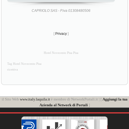
CAPRIOLO SAS - P.iva 01308480506
[
Privacy
]
Hotel Novecento Pisa Pisa
Tag Hotel Novecento Pisa
ricettiva
il Sito Web
www.italy.laquila.it
è membro di NetworkPortali.it | [
Aggiungi la tua
Azienda al Network di Portali
]