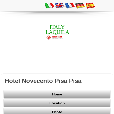
ITALY
LAQUILA
Hotel Novecento Pisa Pisa
Home
Location
Photo