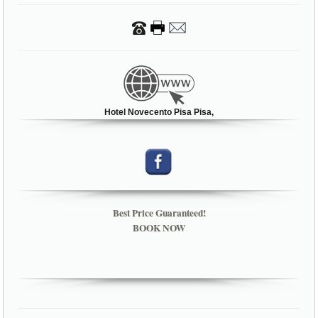
Hotel Novecento Pisa Pisa,
Best Price Guaranteed!
BOOK NOW