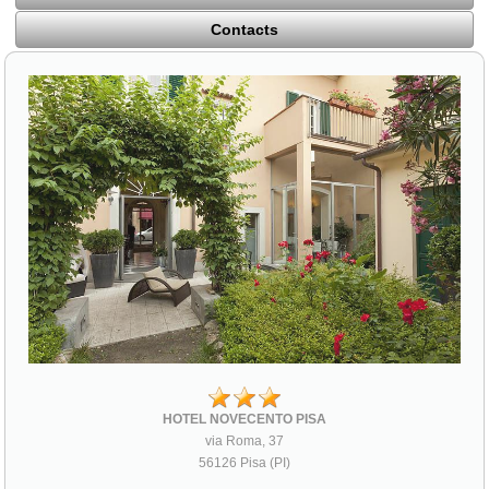
Contacts
HOTEL NOVECENTO PISA
via Roma, 37
56126 Pisa (PI)