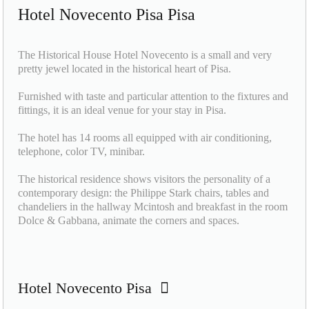
Hotel Novecento Pisa Pisa
The Historical House Hotel Novecento is a small and very
pretty jewel located in the historical heart of Pisa.
Furnished with taste and particular attention to the fixtures and
fittings, it is an ideal venue for your stay in Pisa.
The hotel has 14 rooms all equipped with air conditioning,
telephone, color TV, minibar.
The historical residence shows visitors the personality of a
contemporary design: the Philippe Stark chairs, tables and
chandeliers in the hallway Mcintosh and breakfast in the room
Dolce & Gabbana, animate the corners and spaces.
Hotel Novecento Pisa