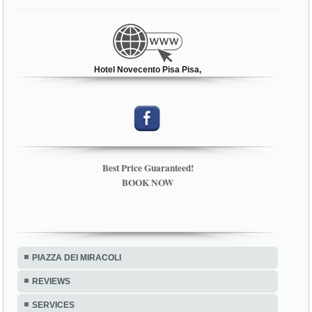
Hotel Novecento Pisa Pisa,
Best Price Guaranteed!
BOOK NOW
PIAZZA DEI MIRACOLI
REVIEWS
SERVICES