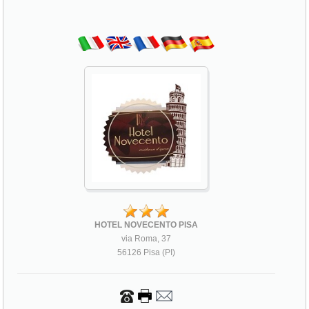
HOTEL NOVECENTO PISA
via Roma, 37
56126 Pisa (PI)